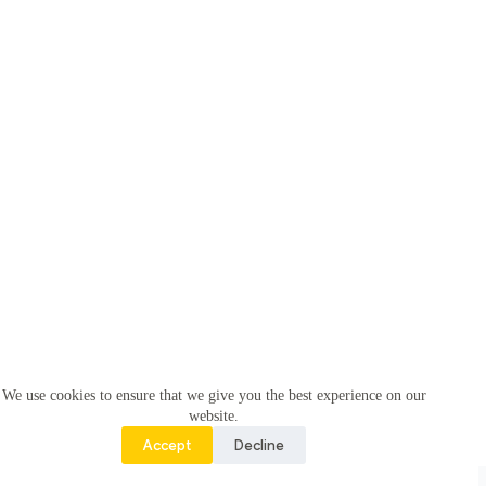
We use cookies to ensure that we give you the best experience on our
website.
Accept
Decline
Copyright © 2026 -
Pahal Foundation -
(Krunal Infotech)